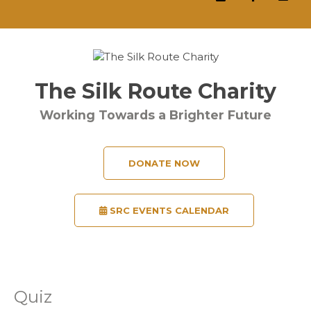
The Silk Route Charity
Working Towards a Brighter Future
DONATE NOW
SRC EVENTS CALENDAR
Quiz