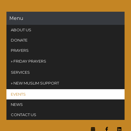
Skip
to
content
Menu
ABOUT US
DONATE
PRAYERS
FRIDAY PRAYERS
SERVICES
NEW MUSLIM SUPPORT
EVENTS
NEWS
CONTACT US