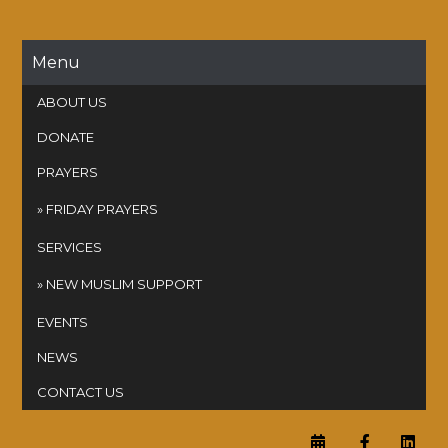
Skip
to
content
Menu
ABOUT US
DONATE
PRAYERS
FRIDAY PRAYERS
SERVICES
NEW MUSLIM SUPPORT
EVENTS
NEWS
CONTACT US