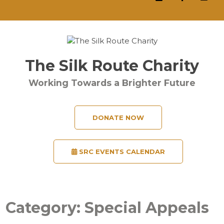
The Silk Route Charity
Working Towards a Brighter Future
DONATE NOW
SRC EVENTS CALENDAR
Category:
Special Appeals