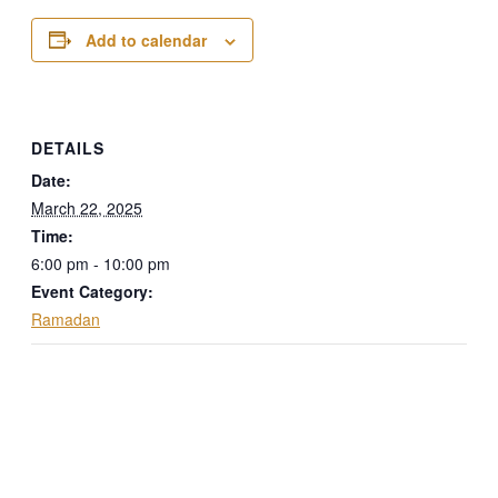
Add to calendar
DETAILS
Date:
March 22, 2025
Time:
6:00 pm - 10:00 pm
Event Category:
Ramadan