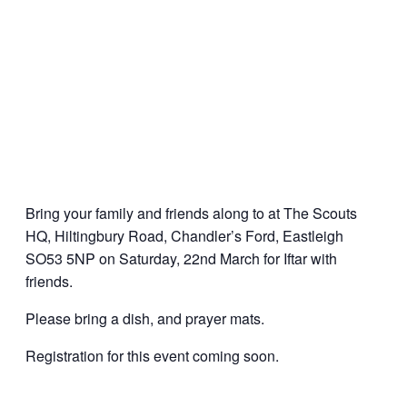
Bring your family and friends along to at The Scouts
HQ, Hiltingbury Road, Chandler’s Ford, Eastleigh
SO53 5NP on Saturday, 22nd March for Iftar with
friends.
Please bring a dish, and prayer mats.
Registration for this event coming soon.