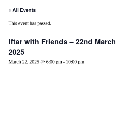
« All Events
This event has passed.
Iftar with Friends – 22nd March
2025
March 22, 2025 @ 6:00 pm
-
10:00 pm