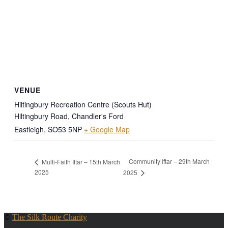
VENUE
Hiltingbury Recreation Centre (Scouts Hut)
Hiltingbury Road, Chandler's Ford
Eastleigh
,
SO53 5NP
+ Google Map
Community Iftar – 29th March
Multi-Faith Iftar – 15th March
2025
2025
©
The Silk Route Charity